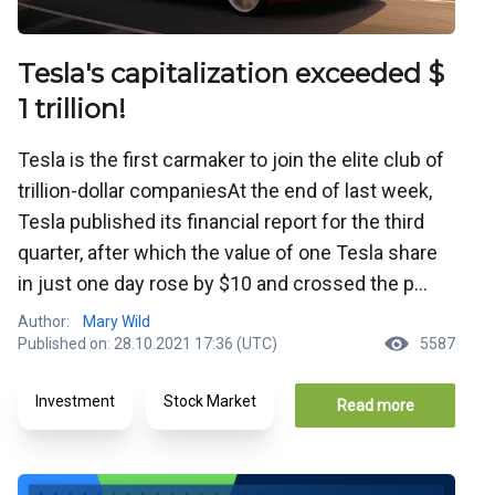
Tesla's capitalization exceeded $
1 trillion!
Tesla is the first carmaker to join the elite club of
trillion-dollar companiesAt the end of last week,
Tesla published its financial report for the third
quarter, after which the value of one Tesla share
in just one day rose by $10 and crossed the p...
Author:
Mary Wild
Published on: 28.10.2021 17:36 (UTC)
5587
Investment
Stock Market
Read more