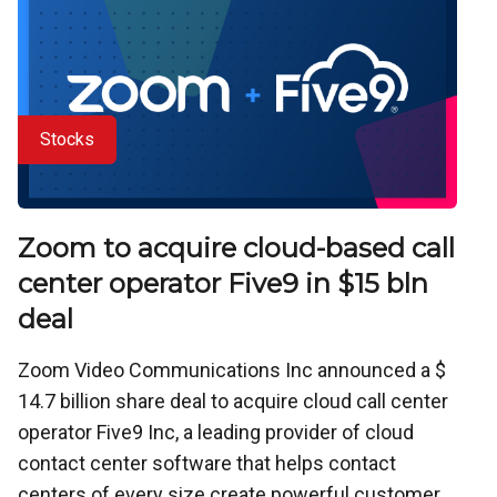
Stocks
Zoom to acquire cloud-based call
center operator Five9 in $15 bln
deal
Zoom Video Communications Inc announced a $
14.7 billion share deal to acquire cloud call center
operator Five9 Inc, a leading provider of cloud
contact center software that helps contact
centers of every size create powerful customer