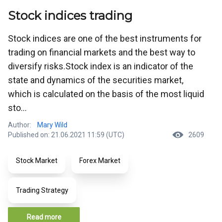
Stock indices trading
Stock indices are one of the best instruments for
trading on financial markets and the best way to
diversify risks.Stock index is an indicator of the
state and dynamics of the securities market,
which is calculated on the basis of the most liquid
sto...
Author:
Mary Wild
Published on: 21.06.2021 11:59 (UTC)
2609
Stock Market
Forex Market
Trading Strategy
Read more