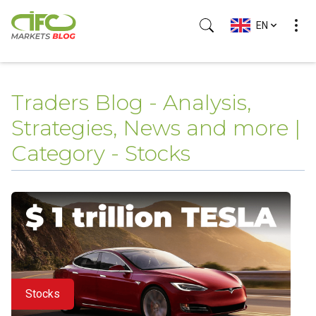
EN
Traders Blog - Analysis,
Strategies, News and more |
Category - Stocks
Stocks