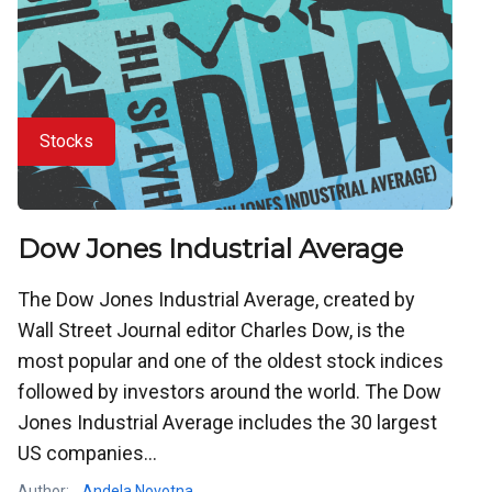
Stocks
Dow Jones Industrial Average
The Dow Jones Industrial Average, created by
Wall Street Journal editor Charles Dow, is the
most popular and one of the oldest stock indices
followed by investors around the world. The Dow
Jones Industrial Average includes the 30 largest
US companies...
Author:
Andela Novotna