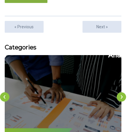
« Previous
Next »
Articles
Categories
22
CFDs
‹
›