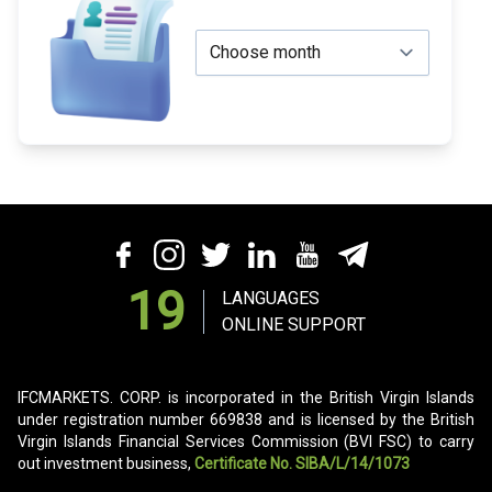
19
LANGUAGES
ONLINE SUPPORT
IFCMARKETS. CORP. is incorporated in the British Virgin Islands
under registration number 669838 and is licensed by the British
Virgin Islands Financial Services Commission (BVI FSC) to carry
out investment business,
Certificate No. SIBA/L/14/1073