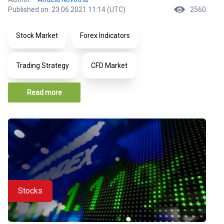
Published on: 23.06.2021 11:14 (UTC)
2560
Stock Market
Forex Indicators
Trading Strategy
CFD Market
Read more
Stocks