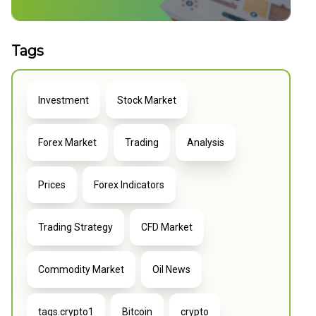
Tags
Investment
Stock Market
Forex Market
Trading
Analysis
Prices
Forex Indicators
Trading Strategy
CFD Market
Commodity Market
Oil News
tags.crypto1
Bitcoin
crypto