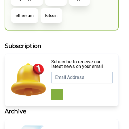
ethereum
Bitcoin
Subscription
Subscribe to receive our
latest news on your email.
Archive