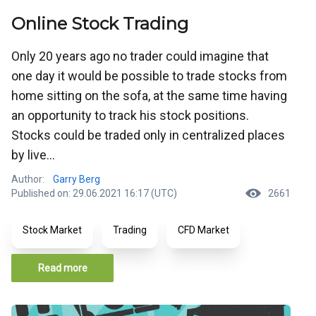
Online Stock Trading
Only 20 years ago no trader could imagine that
one day it would be possible to trade stocks from
home sitting on the sofa, at the same time having
an opportunity to track his stock positions.
Stocks could be traded only in centralized places
by live...
Author:
Garry Berg
Published on: 29.06.2021 16:17 (UTC)
2661
Stock Market
Trading
CFD Market
Read more