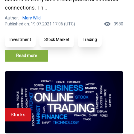
connections. Th...
Author:
Mary Wild
Published on: 19.07.2021 17:06 (UTC)
3980
Investment
Stock Market
Trading
Read more
Stocks