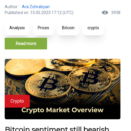
Author:
Ara Zohrabyan
Published on: 15.05.2023 17:12 (UTC)
3938
Analysis
Prices
Bitcoin
crypto
Read more
Crypto
Bitcoin sentiment still bearish