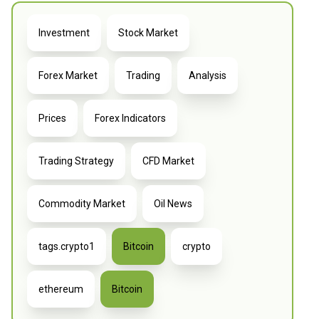
Investment
Stock Market
Forex Market
Trading
Analysis
Prices
Forex Indicators
Trading Strategy
CFD Market
Commodity Market
Oil News
tags.crypto1
Bitcoin
crypto
ethereum
Bitcoin