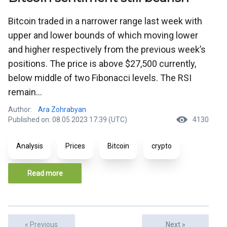
Bitcoin traded in a narrower range last week with
upper and lower bounds of which moving lower
and higher respectively from the previous week’s
positions. The price is above $27,500 currently,
below middle of two Fibonacci levels. The RSI
remain...
Author:
Ara Zohrabyan
Published on: 08.05.2023 17:39 (UTC)
4130
Analysis
Prices
Bitcoin
crypto
Read more
« Previous
Next »