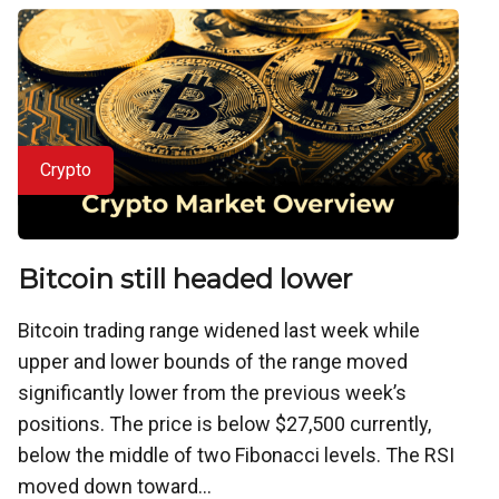
Crypto
Bitcoin still headed lower
Bitcoin trading range widened last week while
upper and lower bounds of the range moved
significantly lower from the previous week’s
positions. The price is below $27,500 currently,
below the middle of two Fibonacci levels. The RSI
moved down toward...