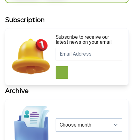
Subscription
Subscribe to receive our
latest news on your email.
Archive