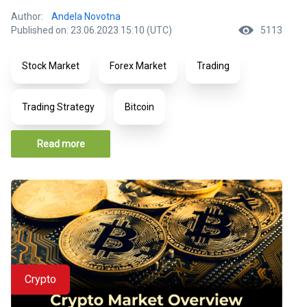
Author:
Andela Novotna
Published on: 23.06.2023 15:10 (UTC)
5113
Stock Market
Forex Market
Trading
Trading Strategy
Bitcoin
Read more
Crypto