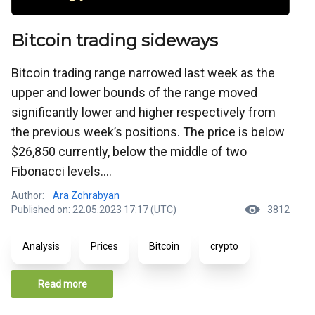
Bitcoin trading sideways
Bitcoin trading range narrowed last week as the
upper and lower bounds of the range moved
significantly lower and higher respectively from
the previous week’s positions. The price is below
$26,850 currently, below the middle of two
Fibonacci levels....
Author:
Ara Zohrabyan
Published on: 22.05.2023 17:17 (UTC)
3812
Analysis
Prices
Bitcoin
crypto
Read more