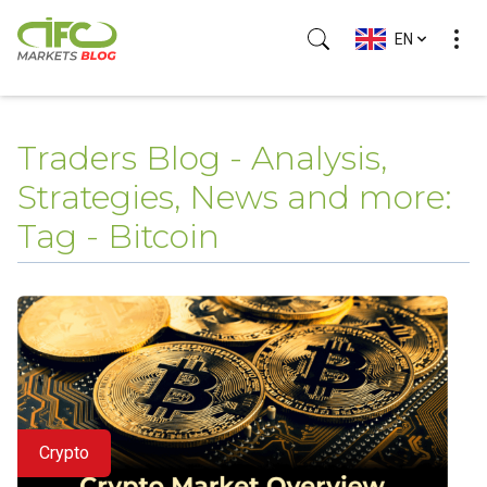
EN
Traders Blog - Analysis,
Strategies, News and more:
Tag - Bitcoin
Crypto