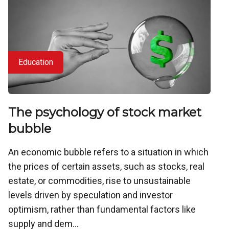
Education
The psychology of stock market
bubble
An economic bubble refers to a situation in which
the prices of certain assets, such as stocks, real
estate, or commodities, rise to unsustainable
levels driven by speculation and investor
optimism, rather than fundamental factors like
supply and dem...