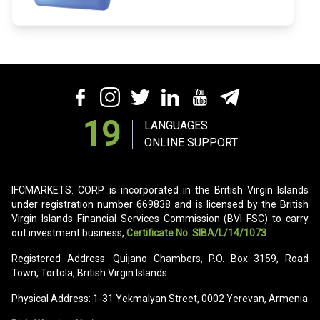
19
LANGUAGES
ONLINE SUPPORT
IFCMARKETS. CORP. is incorporated in the British Virgin Islands
under registration number 669838 and is licensed by the British
Virgin Islands Financial Services Commission (BVI FSC) to carry
out investment business,
Certificate No. SIBA/L/14/1073
Registered Address: Quijano Chambers, P.O. Box 3159, Road
Town, Tortola, British Virgin Islands
Physical Address: 1-31 Yekmalyan Street, 0002 Yerevan, Armenia