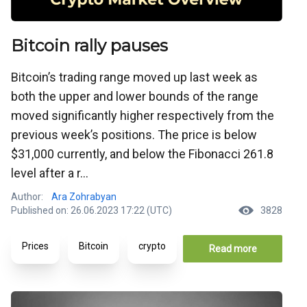
Bitcoin rally pauses
Bitcoin’s trading range moved up last week as
both the upper and lower bounds of the range
moved significantly higher respectively from the
previous week’s positions. The price is below
$31,000 currently, and below the Fibonacci 261.8
level after a r...
Author:
Ara Zohrabyan
Published on: 26.06.2023 17:22 (UTC)
3828
Prices
Bitcoin
crypto
Read more