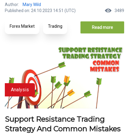
Author:
Mary Wild
Published on: 24.10.2023 14:51 (UTC)
3489
Forex Market
Trading
Read more
Analysis
Support Resistance Trading
Strategy And Common Mistakes