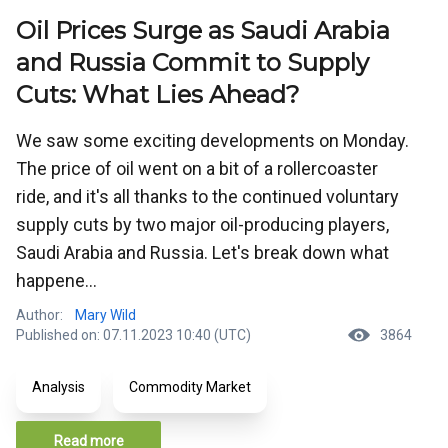
Oil Prices Surge as Saudi Arabia
and Russia Commit to Supply
Cuts: What Lies Ahead?
We saw some exciting developments on Monday.
The price of oil went on a bit of a rollercoaster
ride, and it's all thanks to the continued voluntary
supply cuts by two major oil-producing players,
Saudi Arabia and Russia. Let's break down what
happene...
Author:
Mary Wild
Published on: 07.11.2023 10:40 (UTC)
3864
Analysis
Commodity Market
Read more