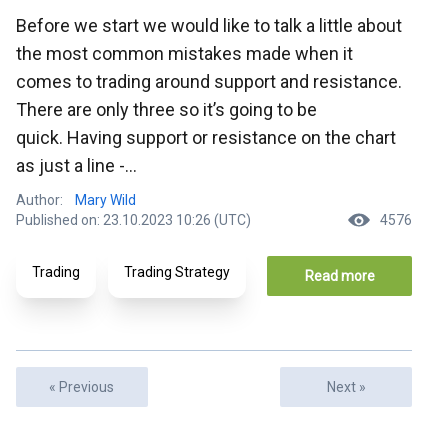
Before we start we would like to talk a little about
the most common mistakes made when it
comes to trading around support and resistance.
There are only three so it’s going to be
quick. Having support or resistance on the chart
as just a line -...
Author:
Mary Wild
Published on: 23.10.2023 10:26 (UTC)
4576
Trading
Trading Strategy
Read more
« Previous
Next »
Articles
Ar