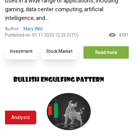
used in a wide range of applications, including
gaming, data center computing, artificial
intelligence, and...
Author:
Mary Wild
Published on: 01.11.2023 12:25 (UTC)
4341
Investment
Stock Market
Read more
Analysis