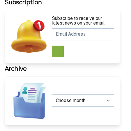
Subscription
Subscribe to receive our
latest news on your email.
Archive