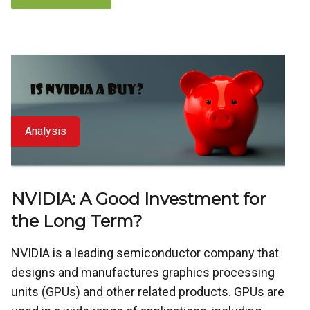
Analysis
NVIDIA: A Good Investment for
the Long Term?
NVIDIA is a leading semiconductor company that
designs and manufactures graphics processing
units (GPUs) and other related products. GPUs are