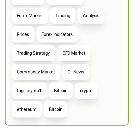
Forex Market
Trading
Analysis
Prices
Forex Indicators
Trading Strategy
CFD Market
Commodity Market
Oil News
tags.crypto1
Bitcoin
crypto
ethereum
Bitcoin