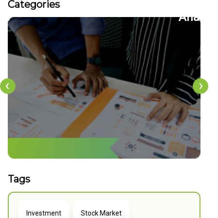
Categories
22
FDs
Analy
‹
›
Tags
Investment
Stock Market