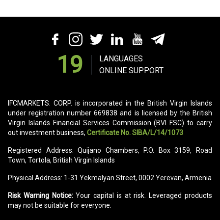
19
LANGUAGES
ONLINE SUPPORT
IFCMARKETS. CORP. is incorporated in the British Virgin Islands
under registration number 669838 and is licensed by the British
Virgin Islands Financial Services Commission (BVI FSC) to carry
out investment business,
Certificate No. SIBA/L/14/1073
Registered Address: Quijano Chambers, P.O. Box 3159, Road
Town, Tortola, British Virgin Islands
Physical Address: 1-31 Yekmalyan Street, 0002 Yerevan, Armenia
Risk Warning Notice:
Your capital is at risk. Leveraged products
may not be suitable for everyone.