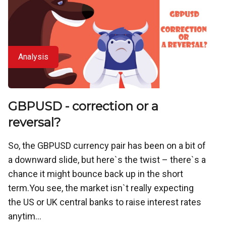
Analysis
GBPUSD - correction or a
reversal?
So, the GBPUSD currency pair has been on a bit of
a downward slide, but here`s the twist – there`s a
chance it might bounce back up in the short
term.You see, the market isn`t really expecting
the US or UK central banks to raise interest rates
anytim...