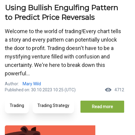
Using Bullish Engulfing Pattern
to Predict Price Reversals
Welcome to the world of trading!Every chart tells
a story and every pattern can potentially unlock
the door to profit. Trading doesn't have to be a
mystifying venture filled with confusion and
uncertainty. We're here to break down this
powerful...
Author:
Mary Wild
Published on: 30.10.2023 10:25 (UTC)
4712
Trading
Trading Strategy
Read more