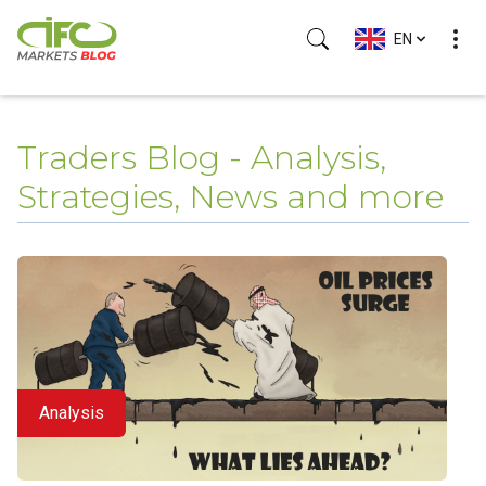
EN
Traders Blog - Analysis,
Strategies, News and more
Analysis