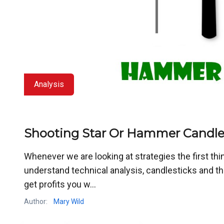
Analysis
Shooting Star Or Hammer Candles
Whenever we are looking at strategies the first thin
understand technical analysis, candlesticks and their
get profits you w...
Author:
Mary Wild