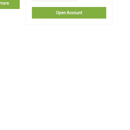
more
Open Account