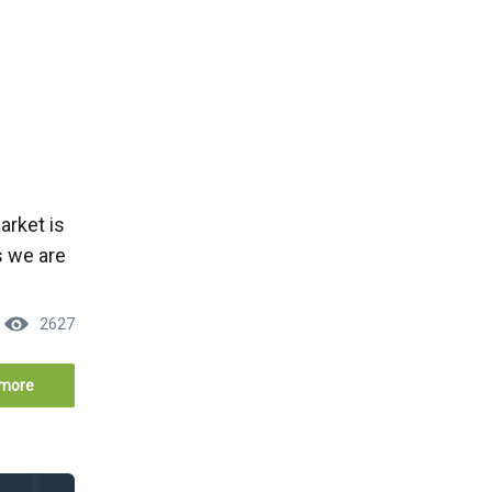
arket is
s we are
2627
more