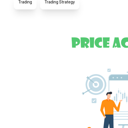
Trading
Trading Strategy