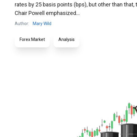
rates by 25 basis points (bps), but other than that,
Chair Powell emphasized...
Author:
Mary Wild
Forex Market
Analysis