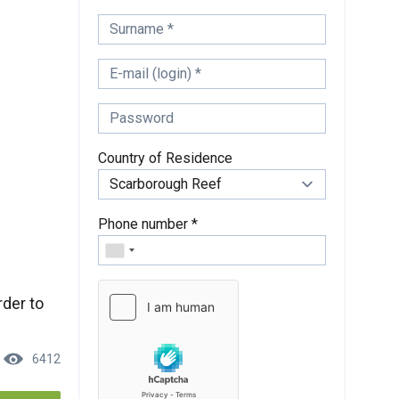
Country of Residence
Phone number *
rder to
6412