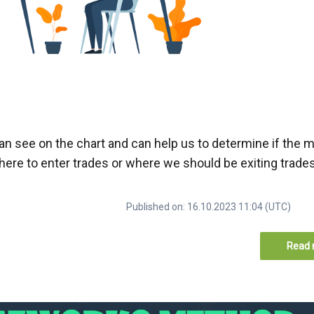
can see on the chart and can help us to determine if the m
 where to enter trades or where we should be exiting trade
Published on: 16.10.2023 11:04 (UTC)
Read 