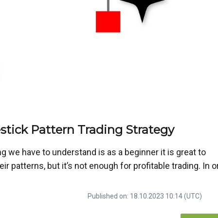
tick Pattern Trading Strategy
g we have to understand is as a beginner it is great to
 patterns, but it’s not enough for profitable trading. In o
Published on: 18.10.2023 10:14 (UTC)