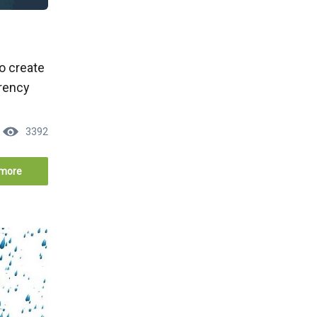
to create
rrency
3392
more