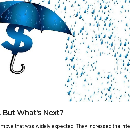
 But What's Next?
a move that was widely expected. They increased the inte