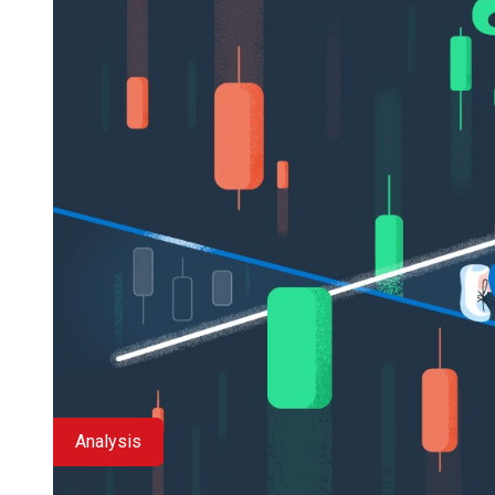
Analysis