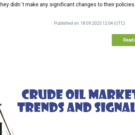
 they didn`t make any significant changes to their policies
Published on: 18.09.2023 12:04 (UTC)
Read 