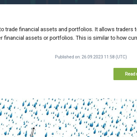
trade financial assets and portfolios. It allows traders 
 financial assets or portfolios. This is similar to how cu
Published on: 26.09.2023 11:58 (UTC)
Read 