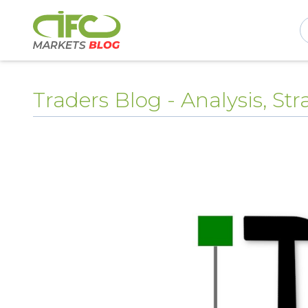
Traders Blog - Analysis, S