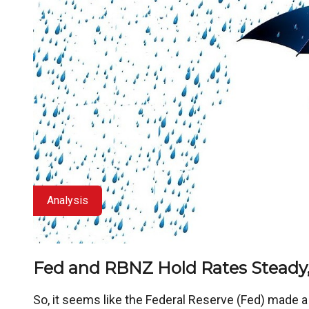
Analysis
Fed and RBNZ Hold Rates Steady,
So, it seems like the Federal Reserve (Fed) made 