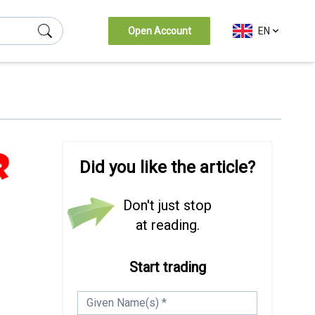
Open Account
EN
Did you like the article?
Don't just stop
at reading.
Start trading