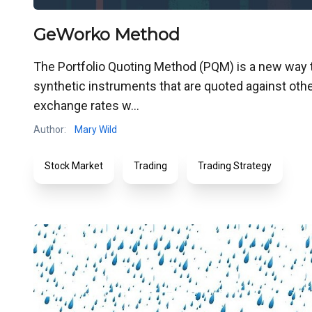
GeWorko Method
The Portfolio Quoting Method (PQM) is a new way to 
synthetic instruments that are quoted against other
exchange rates w...
Author:
Mary Wild
Stock Market
Trading
Trading Strategy