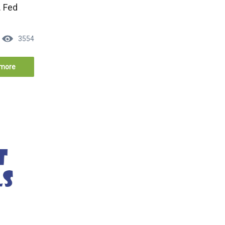
. Fed
3554
more