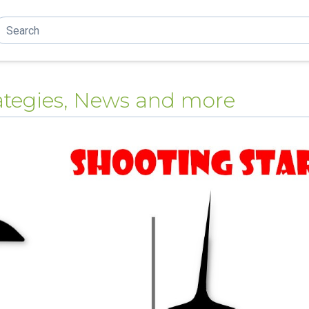
trategies, News and more