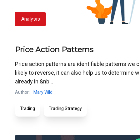
Analysis
Price Action Patterns
Price action patterns are identifiable patterns we 
likely to reverse, it can also help us to determine
already in.&nb...
Author:
Mary Wild
Trading
Trading Strategy