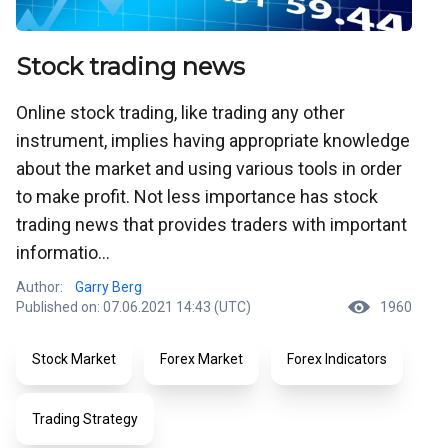
Stock trading news
Online stock trading, like trading any other
instrument, implies having appropriate knowledge
about the market and using various tools in order
to make profit. Not less importance has stock
trading news that provides traders with important
informatio...
Author:
Garry Berg
Published on: 07.06.2021 14:43 (UTC)
1960
Stock Market
Forex Market
Forex Indicators
Trading Strategy