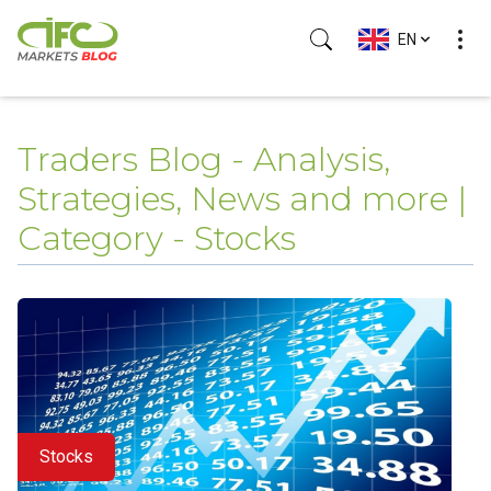
EN
Traders Blog - Analysis,
Strategies, News and more |
Category - Stocks
Stocks