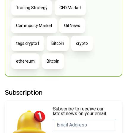
Trading Strategy
CFD Market
Commodity Market
Oil News
tags.crypto1
Bitcoin
crypto
ethereum
Bitcoin
Subscription
Subscribe to receive our
latest news on your email.