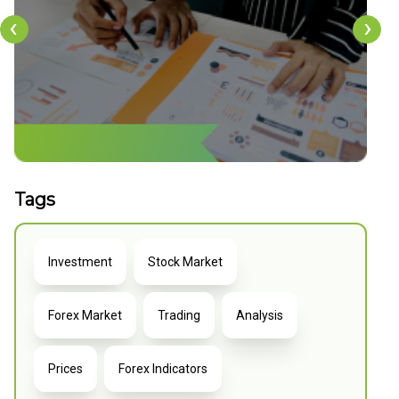
‹
›
Tags
Investment
Stock Market
Forex Market
Trading
Analysis
Prices
Forex Indicators