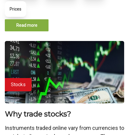
Prices
Read more
Stocks
Why trade stocks?
Instruments traded online vary from currencies to