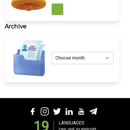
Archive
19
LANGUAGES
ONLINE SUPPORT