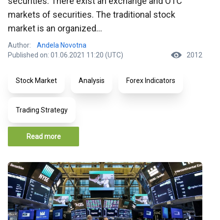
securities. There exist an exchange and OTC
markets of securities. The traditional stock
market is an organized...
Author:
Andela Novotna
Published on: 01.06.2021 11:20 (UTC)
2012
Stock Market
Analysis
Forex Indicators
Trading Strategy
Read more