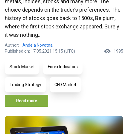
metals, indices, stocks and many more. The
choice depends on the trader’s preferences. The
history of stocks goes back to 1500s, Belgium,
where the first stock exchange appeared. Surely
it was nothing...
Author:
Andela Novotna
Published on: 17.05.2021 15:15 (UTC)
1995
Stock Market
Forex Indicators
Trading Strategy
CFD Market
Read more