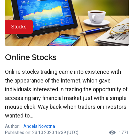
Stocks
Online Stocks
Online stocks trading came into existence with
the appearance of the Internet, which gave
individuals interested in trading the opportunity of
accessing any financial market just with a simple
mouse click. Way back when traders or investors
wanted to...
Author:
Andela Novotna
Published on: 23.10.2020 16:39 (UTC)
1771