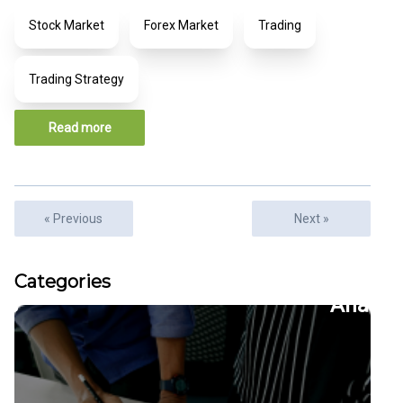
Stock Market
Forex Market
Trading
Trading Strategy
Read more
« Previous
Next »
Articles
Categories
22
CFDs