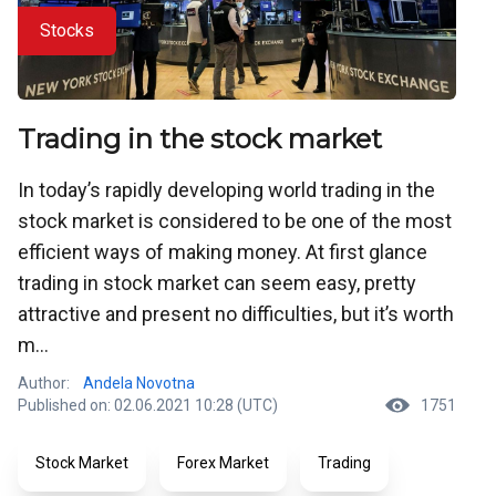
Stocks
Trading in the stock market
In today’s rapidly developing world trading in the
stock market is considered to be one of the most
efficient ways of making money. At first glance
trading in stock market can seem easy, pretty
attractive and present no difficulties, but it’s worth
m...
Author:
Andela Novotna
Published on: 02.06.2021 10:28 (UTC)
1751
Stock Market
Forex Market
Trading