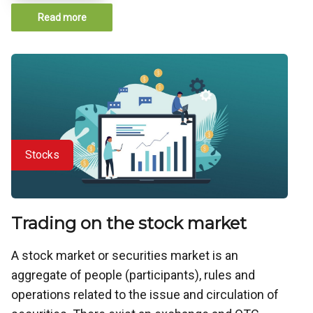
Read more
Stocks
Trading on the stock market
A stock market or securities market is an
aggregate of people (participants), rules and
operations related to the issue and circulation of