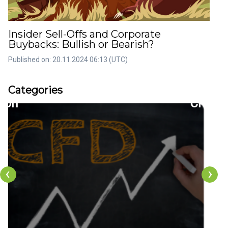
Insider Sell-Offs and Corporate
Buybacks: Bullish or Bearish?
Published on: 20.11.2024 06:13 (UTC)
rticles
Artic
Categories
36
22
tion
CFDs
‹
›