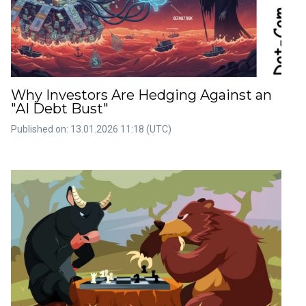
Why Investors Are Hedging Against an
"AI Debt Bust"
Published on: 13.01.2026 11:18 (UTC)