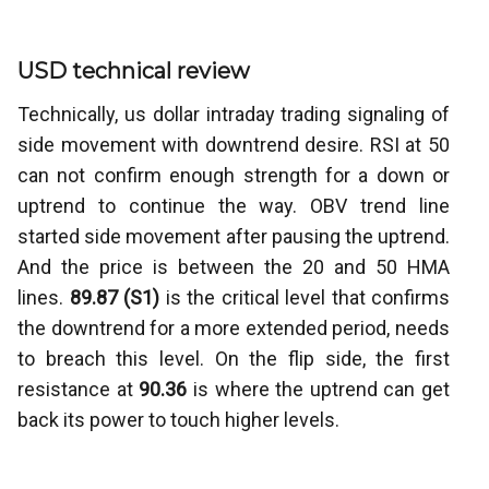
USD technical review
Technically, us dollar intraday trading signaling of
side movement with downtrend desire. RSI at 50
can not confirm enough strength for a down or
uptrend to continue the way. OBV trend line
started side movement after pausing the uptrend.
And the price is between the 20 and 50 HMA
lines.
89.87 (S1)
is the critical level that confirms
the downtrend for a more extended period, needs
to breach this level. On the flip side, the first
resistance at
90.36
is where the uptrend can get
back its power to touch higher levels.