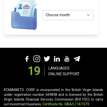
19
LANGUAGES
ONLINE SUPPORT
IFCMARKETS. CORP. is incorporated in the British Virgin Islands
under registration number 669838 and is licensed by the British
Virgin Islands Financial Services Commission (BVI FSC) to carry
out investment business,
Certificate No. SIBA/L/14/1073