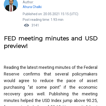
Author:
Ahura Chalki
Published on: 20.05.2021 15:15 (UTC)
Post reading time: 1.93 min
3141
FED meeting minutes and USD
preview!
Reading the latest meeting minutes of the Federal
Reserve confirms that several policymakers
would agree to reduce the pace of asset
purchasing "at some point" if the economic
recovery goes well. Publishing the meeting
minutes helped the USD Index jump above 90.25,