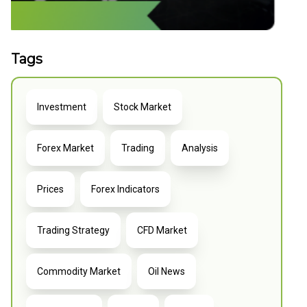
Tags
Investment
Stock Market
Forex Market
Trading
Analysis
Prices
Forex Indicators
Trading Strategy
CFD Market
Commodity Market
Oil News