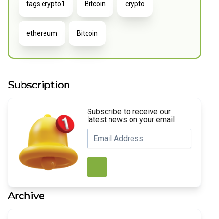
tags.crypto1
Bitcoin
crypto
ethereum
Bitcoin
Subscription
Subscribe to receive our
latest news on your email.
Archive