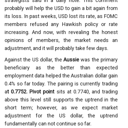
strategists said in a daily note. This comment
probably will help the USD to gain a bit again from
its loss. In past weeks, USD lost its rate, as FOMC
members refused any Hawkish policy or rate
increasing. And now, with revealing the honest
opinions of members, the market needs an
adjustment, and it will probably take few days.
Against the US dollar, the
Aussie
was the primary
beneficiary as the better than expected
employment data helped the Australian dollar gain
0.4% so far today. The pairing is currently trading
a
t 0.7752. Pivot point
sits at 0.7740, and trading
above this level still supports the uptrend in the
short term; however, as we expect market
adjustment for the US dollar, the uptrend
fundamentally can not continue so far.