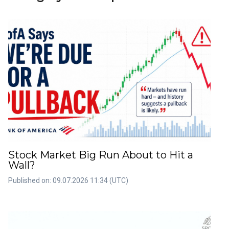
Stock Market Big Run About to Hit a
Wall?
Published on: 09.07.2026 11:34 (UTC)