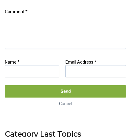
Comment *
Name *
Email Address *
Share as IB Partner
Send
Cancel
Cancel
Generate link
Category Last Topics