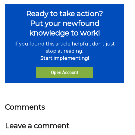
Ready to take action?
Put your newfound
knowledge to work!
If you found this article helpful, don't just
stop at reading.
Start implementing!
Open Account
Comments
Leave a comment