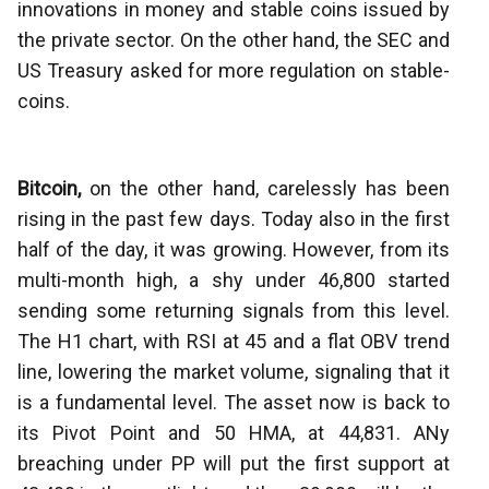
innovations in money and stable coins issued by
the private sector. On the other hand, the SEC and
US Treasury asked for more regulation on stable-
coins.
Bitcoin,
on the other hand, carelessly has been
rising in the past few days. Today also in the first
half of the day, it was growing. However, from its
multi-month high, a shy under 46,800 started
sending some returning signals from this level.
The H1 chart, with RSI at 45 and a flat OBV trend
line, lowering the market volume, signaling that it
is a fundamental level. The asset now is back to
its Pivot Point and 50 HMA, at 44,831. ANy
breaching under PP will put the first support at