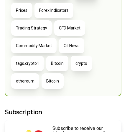
Prices
Forex Indicators
Trading Strategy
CFD Market
Commodity Market
Oil News
tags.crypto1
Bitcoin
crypto
ethereum
Bitcoin
Subscription
Subscribe to receive our