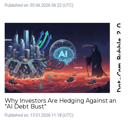
Published on: 05.06.2026 06:22 (UTC)
Why Investors Are Hedging Against an
"AI Debt Bust"
Published on: 13.01.2026 11:18 (UTC)