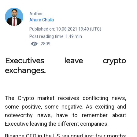
Author:
Ahura Chalki
Published on: 10.08.2021 19:49 (UTC)
Post reading time: 1.49 min
2809
Executives leave crypto
exchanges.
The Crypto market receives conflicting news,
some positive, some negative. As exciting and
noteworthy news, have to remember about
Executive leaving the different companies.
Binance CEO in the US resigned just four months