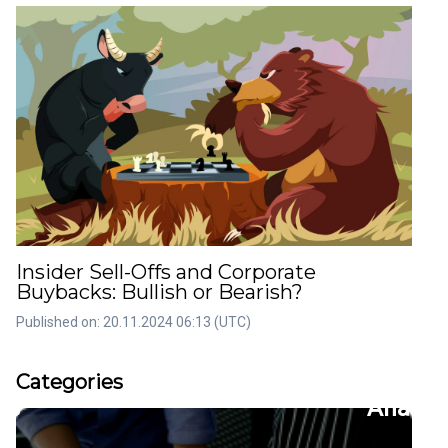
Insider Sell-Offs and Corporate
Buybacks: Bullish or Bearish?
Published on: 20.11.2024 06:13 (UTC)
rticles
Artic
Categories
36
22
tion
CFDs