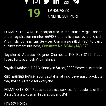
19
LANGUAGES
ONLINE SUPPORT
IFCMARKETS. CORP. is incorporated in the British Virgin Islands
under registration number 669838 and is licensed by the British
Virgin Islands Financial Services Commission (BVI FSC) to carry
out investment business,
Certificate No. SIBA/L/14/1073
Registered Address: Quijano Chambers, P.O. Box 3159, Road
Town, Tortola, British Virgin Islands
Physical Address: 1-31 Yekmalyan Street, 0002 Yerevan, Armenia
Risk Warning Notice:
Your capital is at risk. Leveraged products
may not be suitable for everyone.
IFCMARKETS. CORP. does not provide services for residents of the
United States, Russian Federation, and BVI.
Privacy Policy