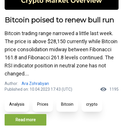
Bitcoin poised to renew bull run
Bitcoin trading range narrowed a little last week.
The price is above $28,150 currently while Bitcoin
price consolidation midway between Fibonacci
161.8 and Fibonacci 261.8 levels continued. The
RSI indicator position in neutral zone has not
changed....
Author:
Ara Zohrabyan
Published on: 10.04.2023 17:43 (UTC)
1195
Analysis
Prices
Bitcoin
crypto
Read more