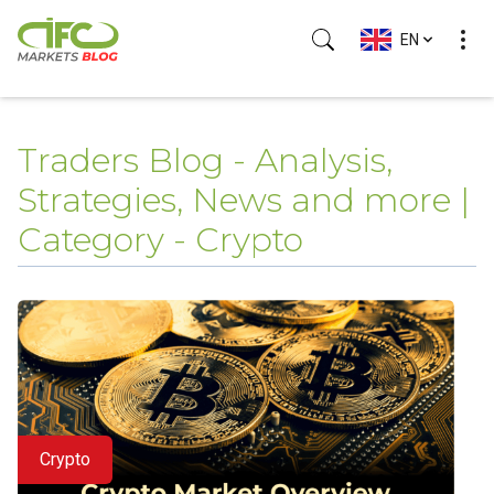
EN
Traders Blog - Analysis,
Strategies, News and more |
Category - Crypto
Crypto