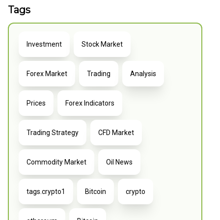
Tags
Investment
Stock Market
Forex Market
Trading
Analysis
Prices
Forex Indicators
Trading Strategy
CFD Market
Commodity Market
Oil News
tags.crypto1
Bitcoin
crypto