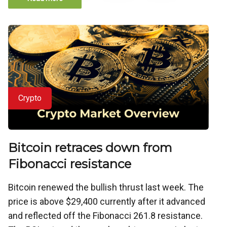
Crypto
Bitcoin retraces down from
Fibonacci resistance
Bitcoin renewed the bullish thrust last week. The
price is above $29,400 currently after it advanced
and reflected off the Fibonacci 261.8 resistance.