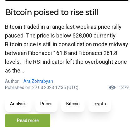
Bitcoin poised to rise still
Bitcoin traded in a range last week as price rally
paused. The price is below $28,000 currently.
Bitcoin price is still in consolidation mode midway
between Fibonacci 161.8 and Fibonacci 261.8
levels. The RSI indicator left the overbought zone
as the...
Author:
Ara Zohrabyan
Published on: 27.03.2023 17:35 (UTC)
1379
Analysis
Prices
Bitcoin
crypto
Read more