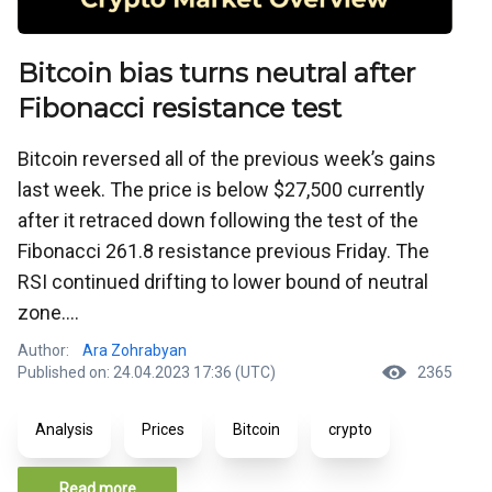
Bitcoin bias turns neutral after
Fibonacci resistance test
Bitcoin reversed all of the previous week’s gains
last week. The price is below $27,500 currently
after it retraced down following the test of the
Fibonacci 261.8 resistance previous Friday. The
RSI continued drifting to lower bound of neutral
zone....
Author:
Ara Zohrabyan
Published on: 24.04.2023 17:36 (UTC)
2365
Analysis
Prices
Bitcoin
crypto
Read more