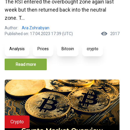
The RSI entered the overbought zone again last
week but then returned back into the neutral
zone. T...
Author:
Ara Zohrabyan
Published on: 17.04.2023 17:39 (UTC)
2017
Analysis
Prices
Bitcoin
crypto
Read more
Crypto