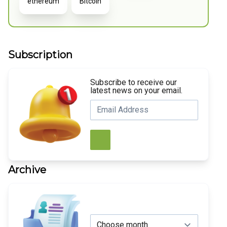
ethereum
Bitcoin
Subscription
Subscribe to receive our
latest news on your email.
Archive