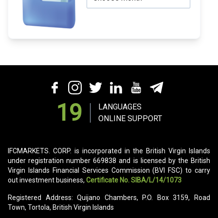
19
LANGUAGES
ONLINE SUPPORT
IFCMARKETS. CORP. is incorporated in the British Virgin Islands
under registration number 669838 and is licensed by the British
Virgin Islands Financial Services Commission (BVI FSC) to carry
out investment business,
Certificate No. SIBA/L/14/1073
Registered Address: Quijano Chambers, P.O. Box 3159, Road
Town, Tortola, British Virgin Islands