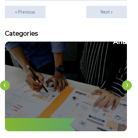
« Previous
Next »
Articles
Categories
22
CFDs
‹
›