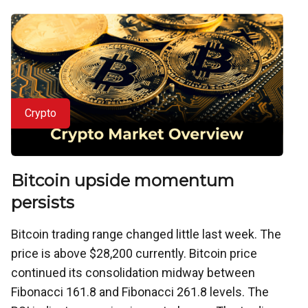
Crypto
Bitcoin upside momentum
persists
Bitcoin trading range changed little last week. The
price is above $28,200 currently. Bitcoin price
continued its consolidation midway between
Fibonacci 161.8 and Fibonacci 261.8 levels. The