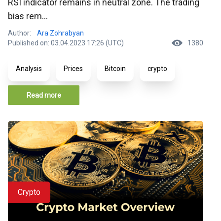
RSI indicator remains in neutral zone. The trading
bias rem...
Author:
Ara Zohrabyan
Published on: 03.04.2023 17:26 (UTC)
1380
Analysis
Prices
Bitcoin
crypto
Read more
Crypto