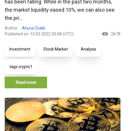
has been falling. While in the past two months,
the market liquidity eased 10%, we can also see
the pri...
Author:
Ahura Chalki
Published on: 15.02.2022 20:08 (UTC)
2678
Investment
Stock Market
Analysis
tags.crypto1
Read more