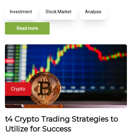
Investment
Stock Market
Analysis
Read more
Crypto
t4 Crypto Trading Strategies to
Utilize for Success