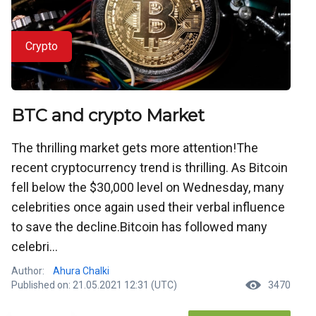
Crypto
BTC and crypto Market
The thrilling market gets more attention!The
recent cryptocurrency trend is thrilling. As Bitcoin
fell below the $30,000 level on Wednesday, many
celebrities once again used their verbal influence
to save the decline.Bitcoin has followed many
celebri...
Author:
Ahura Chalki
Published on: 21.05.2021 12:31 (UTC)
3470