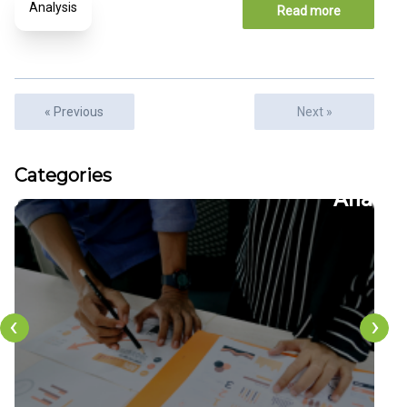
Analysis
Read more
« Previous
Next »
Articles
Categories
22
CFDs
‹
›