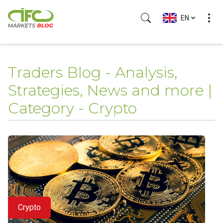
EN
Traders Blog - Analysis,
Strategies, News and more |
Category - Crypto
Crypto