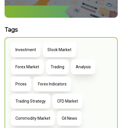
Tags
Investment
Stock Market
Forex Market
Trading
Analysis
Prices
Forex Indicators
Trading Strategy
CFD Market
Commodity Market
Oil News