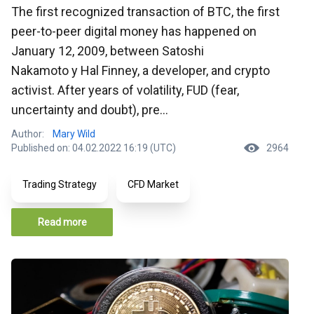
The first recognized transaction of BTC, the first
peer-to-peer digital money has happened on
January 12, 2009, between Satoshi
Nakamoto y Hal Finney, a developer, and crypto
activist. After years of volatility, FUD (fear,
uncertainty and doubt), pre...
Author:
Mary Wild
Published on: 04.02.2022 16:19 (UTC)
2964
Trading Strategy
CFD Market
Read more