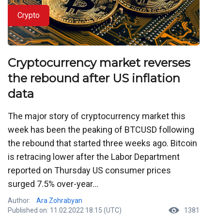
Crypto
Cryptocurrency market reverses
the rebound after US inflation
data
The major story of cryptocurrency market this
week has been the peaking of BTCUSD following
the rebound that started three weeks ago. Bitcoin
is retracing lower after the Labor Department
reported on Thursday US consumer prices
surged 7.5% over-year...
Author:
Ara Zohrabyan
Published on: 11.02.2022 18:15 (UTC)
1381