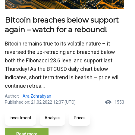
Bitcoin breaches below support
again – watch for a rebound!
Bitcoin remains true to its volatile nature – it
reversed the up-retracing and breached below
both the Fibonacci 23.6 level and support last
Thursday! As the BTCUSD daily chart below
indicates, short term trend is bearish – price will
continue retrea...
Author:
Ara Zohrabyan
Published on: 21.02.2022 12:37 (UTC)
1553
Investment
Analysis
Prices
Read more