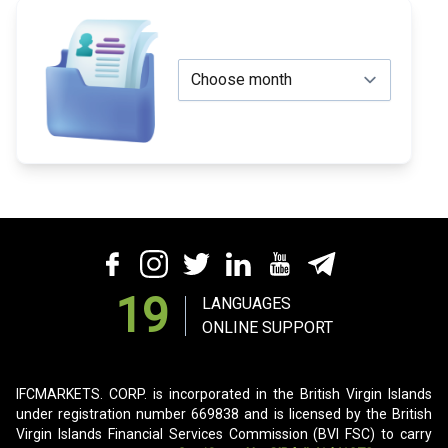
19
LANGUAGES
ONLINE SUPPORT
IFCMARKETS. CORP. is incorporated in the British Virgin Islands
under registration number 669838 and is licensed by the British
Virgin Islands Financial Services Commission (BVI FSC) to carry