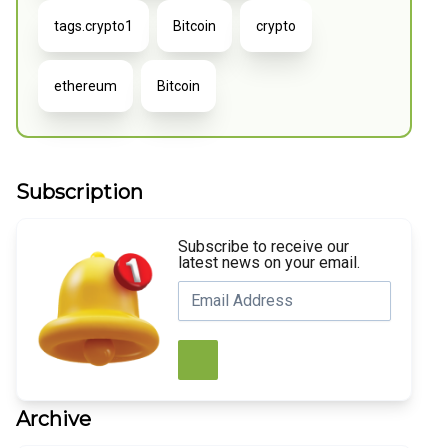
tags.crypto1
Bitcoin
crypto
ethereum
Bitcoin
Subscription
Subscribe to receive our
latest news on your email.
Archive