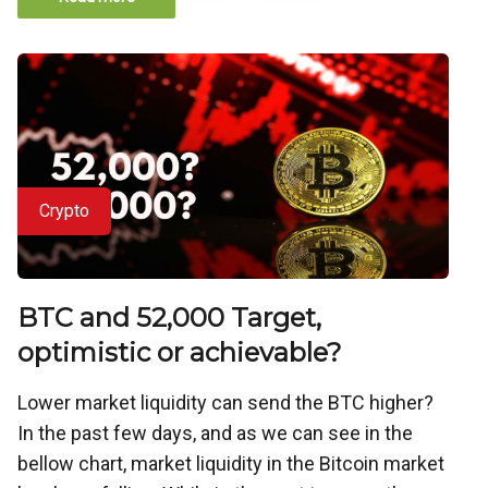
Crypto
BTC and 52,000 Target,
optimistic or achievable?
Lower market liquidity can send the BTC higher?
In the past few days, and as we can see in the
bellow chart, market liquidity in the Bitcoin market