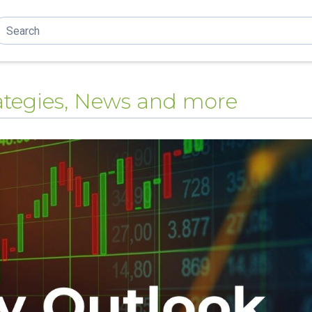
trategies, News and more