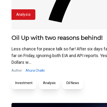
Analysis
Oil Up with two reasons behind!
Less chance for peace talk so far! After six days f
far on Friday, ignoring both EIA and API reports. Y
Dollars w...
Author:
Ahura Chalki
Investment
Analysis
Oil News