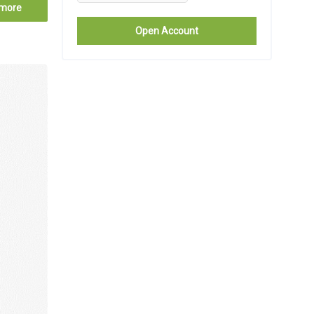
more
Open Account