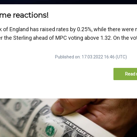
me reactions!
k of England has raised rates by 0.25%, while there were
r the Sterling ahead of MPC voting above 1.32. On the vot
Published on: 17.03.2022 16:46 (UTC)
Read 