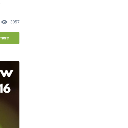
y
3057
more