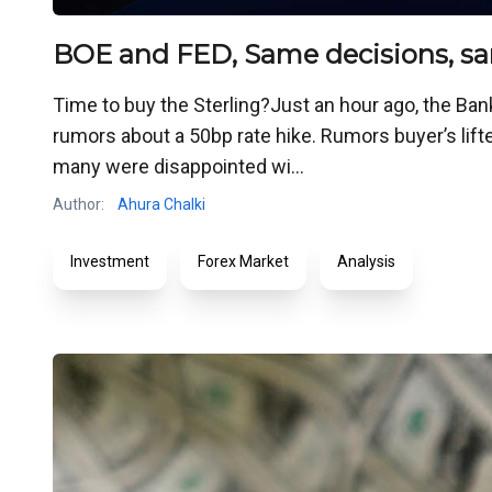
BOE and FED, Same decisions, sa
Time to buy the Sterling?Just an hour ago, the Ban
rumors about a 50bp rate hike. Rumors buyer’s lifte
many were disappointed wi...
Author:
Ahura Chalki
Investment
Forex Market
Analysis