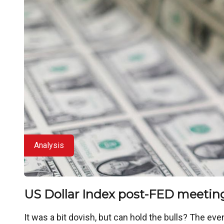
Analysis
US Dollar Index post-FED meetin
It was a bit dovish, but can hold the bulls? The ev