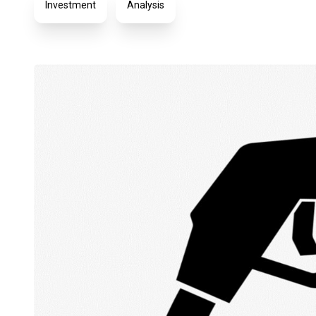
Investment
Analysis