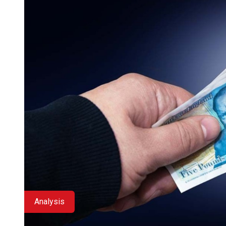
Analysis