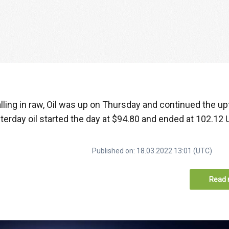
alling in raw, Oil was up on Thursday and continued the u
esterday oil started the day at $94.80 and ended at 102.12 
Published on: 18.03.2022 13:01 (UTC)
Read 