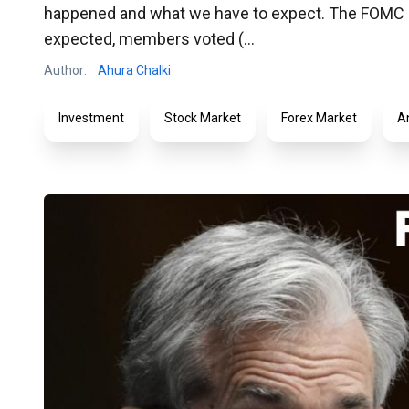
happened and what we have to expect. The FOMC an
expected, members voted (...
Author:
Ahura Chalki
Investment
Stock Market
Forex Market
A