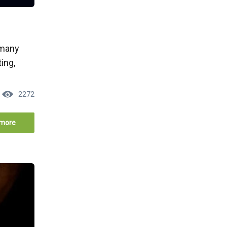
 many
ing,
2272
more