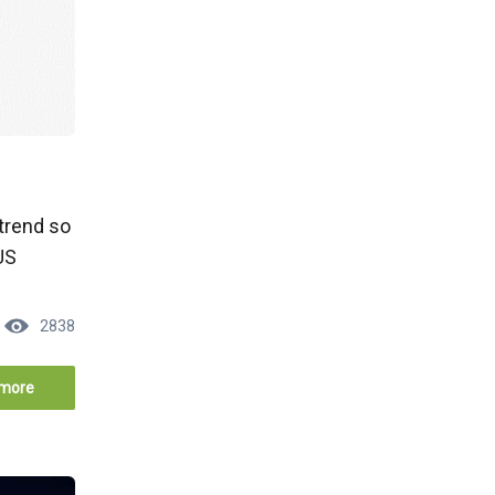
ptrend so
US
2838
more