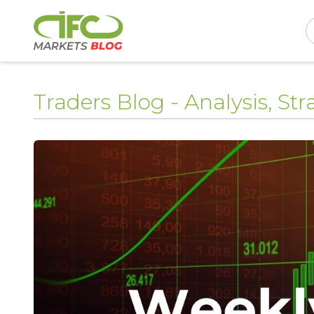
Traders Blog - Analysis, S