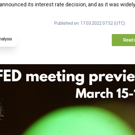
nounced its interest rate decision, and as it was widel
Published on: 17.03.2022 07:52 (UTC)
nalysis
Read 