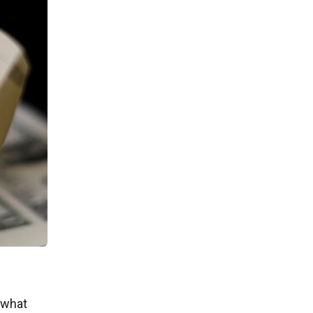
f what