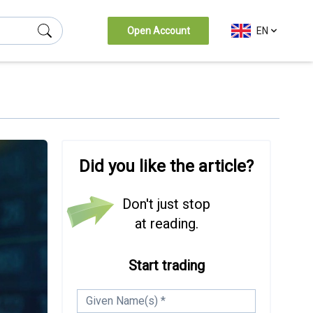
Open Account
EN
Did you like the article?
Don't just stop
at reading.
Start trading