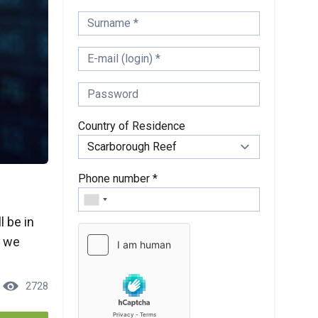
Country of Residence
Phone number *
l be in
, we
2728