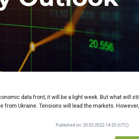
nomic data front, it will be a light week. But what will stil
ome from Ukraine. Tensions will lead the markets. However
Published on: 20.03.2022 14:20 (UTC)