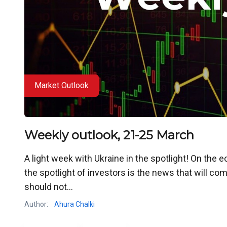
Market Outlook
Weekly outlook, 21-25 March
A light week with Ukraine in the spotlight! On the eco
the spotlight of investors is the news that will c
should not...
Author:
Ahura Chalki