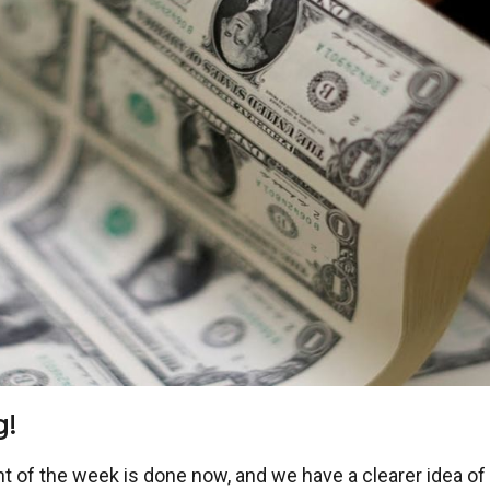
g!
ent of the week is done now, and we have a clearer idea o