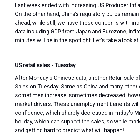
Last week ended with increasing US Producer Infl
On the other hand, China’s regulatory curbs remain 
ahead, while still, we have these concerns with in
data including GDP from Japan and Eurozone, Infl
minutes will be in the spotlight. Let's take a loo
US retail sales - Tuesday
After Monday's Chinese data, another Retail sale of
Sales on Tuesday. Same as China and many other e
sometimes increase, sometimes decreased; howev
market drivers. These unemployment benefits will
confidence, which sharply decreased in Friday's M
holiday, which can support the sales, so while mark
and getting hard to predict what will happen!