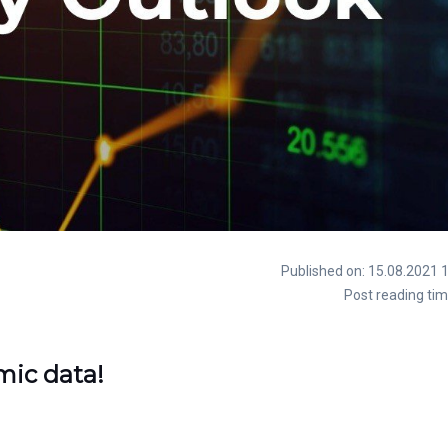
Published on: 15.08.2021 
Post reading tim
mic data!