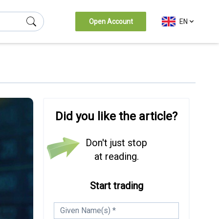
Open Account
EN
(Esc)
Did you like the article?
Don't just stop
at reading.
Start trading