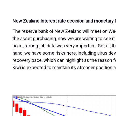
New Zealand Interest rate decision and monetary
The reserve bank of New Zealand will meet on Wedne
the asset purchasing, now we are waiting to see it as
point, strong job data was very important. So far, th
hand, we have some risks here, including virus de
recovery pace, which can highlight as the reason fo
Kiwi is expected to maintain its stronger position 