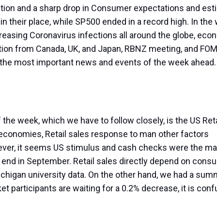
ation and a sharp drop in Consumer expectations and est
in their place, while SP500 ended in a record high. In the
creasing Coronavirus infections all around the globe, eco
ation from Canada, UK, and Japan, RBNZ meeting, and FO
k at the most important news and events of the week ahead
 the week, which we have to follow closely, is the US Ret
conomies, Retail sales response to man other factors
er, it seems US stimulus and cash checks were the ma
 end in September. Retail sales directly depend on cons
ichigan university data. On the other hand, we had a sum
et participants are waiting for a 0.2% decrease, it is con