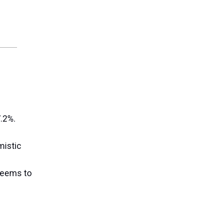
.2%.
mistic
 seems to