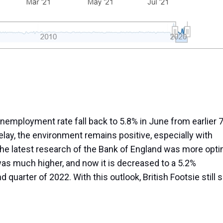
employment rate fall back to 5.8% in June from earlier 7
elay, the environment remains positive, especially with
e latest research of the Bank of England was more opti
k was much higher, and now it is decreased to a 5.2%
quarter of 2022. With this outlook, British Footsie still
Share as IB Partner