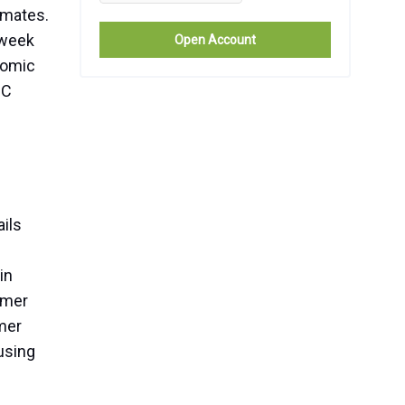
imates.
 week
Open Account
nomic
MC
.
ails
in
umer
mer
fusing