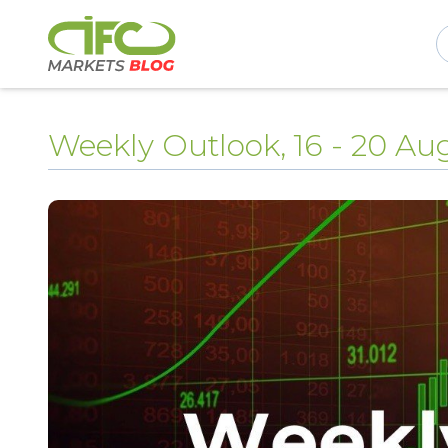
Weekly Outlook, 16 - 20 Au