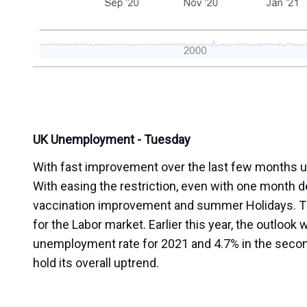
UK Unemployment - Tuesday
With fast improvement over the last few months un
With easing the restriction, even with one month d
vaccination improvement and summer Holidays. Th
for the Labor market. Earlier this year, the outloo
unemployment rate for 2021 and 4.7% in the second 
hold its overall uptrend.