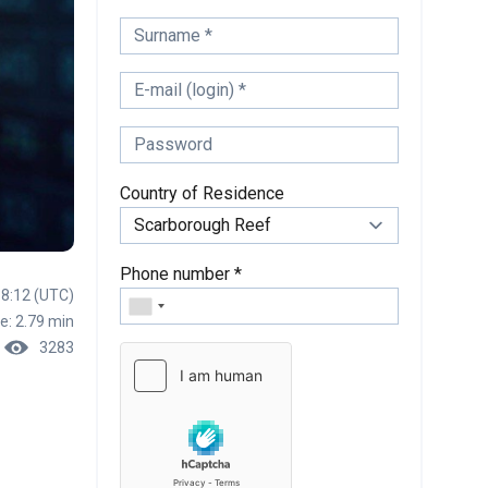
Country of Residence
Phone number *
18:12 (UTC)
e: 2.79 min
3283