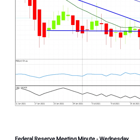
Federal Reserve Meeting Minute - Wednesday