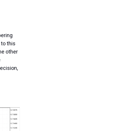
pering
 to this
the other
e
ecision,