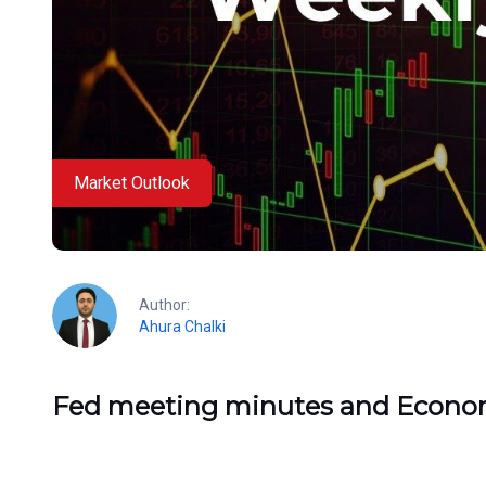
Market Outlook
Author:
Ahura Chalki
Fed meeting minutes and Econo