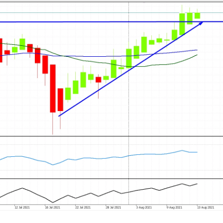
Cancel
Generate link