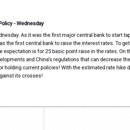
 Policy - Wednesday
sday. As it was the first major central bank to start ta
 the first central bank to raise the interest rates. To get
e expectation is for 25 basic point raise in the rates. On 
velopments and China's regulations that can decrease th
r holding current policies! With the estimated rate hike d
against its crosses!