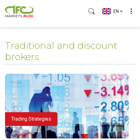
EN
(Esc)
Traditional and discount
brokers
Trading Strategies