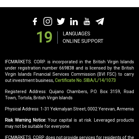
19
LANGUAGES
ONLINE SUPPORT
IFCMARKETS. CORP. is incorporated in the British Virgin Islands
under registration number 669838 and is licensed by the British
Virgin Islands Financial Services Commission (BVI FSC) to carry
out investment business,
Certificate No. SIBA/L/14/1073
Registered Address: Quijano Chambers, P.O. Box 3159, Road
Town, Tortola, British Virgin Islands
Physical Address: 1-31 Yekmalyan Street, 0002 Yerevan, Armenia
Risk Warning Notice:
Your capital is at risk. Leveraged products
may not be suitable for everyone.
IFCMARKETS. CORP. does not provide services for residents of the