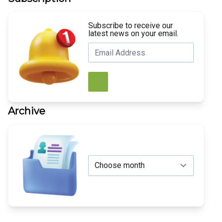
Subscribe to receive our
latest news on your email.
Archive