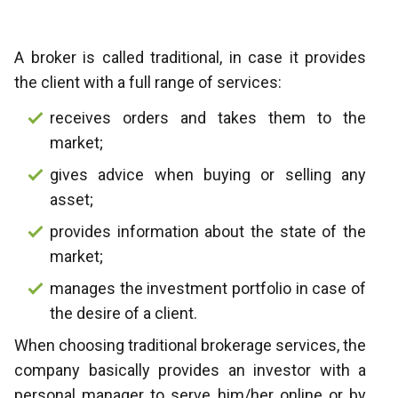
A broker is called traditional, in case it provides
the client with a full range of services:
receives orders and takes them to the
market;
gives advice when buying or selling any
asset;
provides information about the state of the
market;
manages the investment portfolio in case of
the desire of a client.
When choosing traditional brokerage services, the
company basically provides an investor with a
personal manager to serve him/her online or by