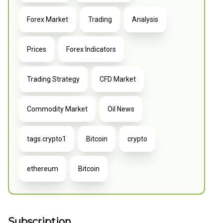
Forex Market
Trading
Analysis
Prices
Forex Indicators
Trading Strategy
CFD Market
Commodity Market
Oil News
tags.crypto1
Bitcoin
crypto
ethereum
Bitcoin
Subscription