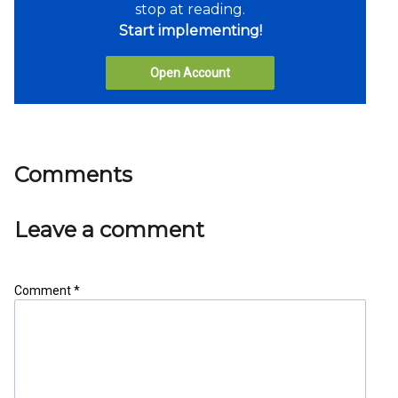
stop at reading.
Start implementing!
Open Account
Comments
Leave a comment
Comment *
Share as IB Partner