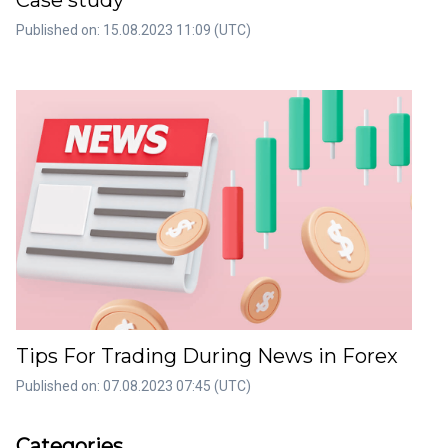
Case study
Published on: 15.08.2023 11:09 (UTC)
Tips For Trading During News in Forex
Published on: 07.08.2023 07:45 (UTC)
rticles
Artic
Categories