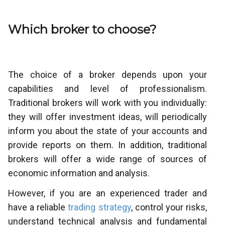
Which broker to choose?
The choice of a broker depends upon your
capabilities and level of professionalism.
Traditional brokers will work with you individually:
they will offer investment ideas, will periodically
inform you about the state of your accounts and
provide reports on them. In addition, traditional
brokers will offer a wide range of sources of
economic information and analysis.
However, if you are an experienced trader and
have a reliable
trading strategy
, control your risks,
understand technical analysis and fundamental