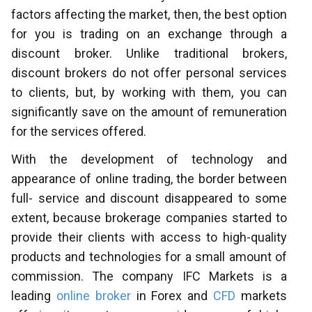
factors affecting the market, then, the best option
for you is trading on an exchange through a
discount broker. Unlike traditional brokers,
discount brokers do not offer personal services
to clients, but, by working with them, you can
significantly save on the amount of remuneration
for the services offered.
With the development of technology and
appearance of online trading, the border between
full- service and discount disappeared to some
extent, because brokerage companies started to
provide their clients with access to high-quality
products and technologies for a small amount of
commission. The company IFC Markets is a
leading
online broker
in Forex and
CFD
markets