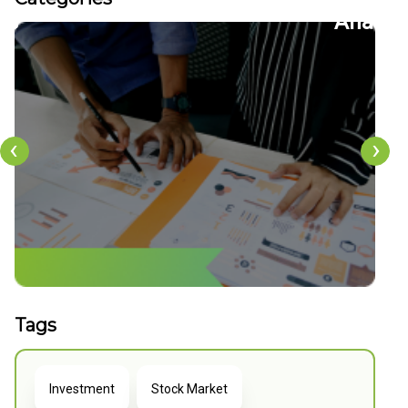
36
22
tion
CFDs
‹
›
Tags
Investment
Stock Market