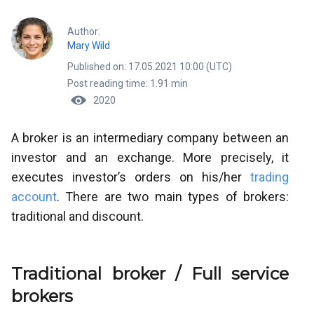
Author:
Mary Wild
Published on: 17.05.2021 10:00 (UTC)
Post reading time: 1.91 min
2020
A broker is an intermediary company between an
investor and an exchange. More precisely, it
executes investor’s orders on his/her
trading
account
. There are two main types of brokers:
traditional and discount.
Traditional broker / Full service
brokers