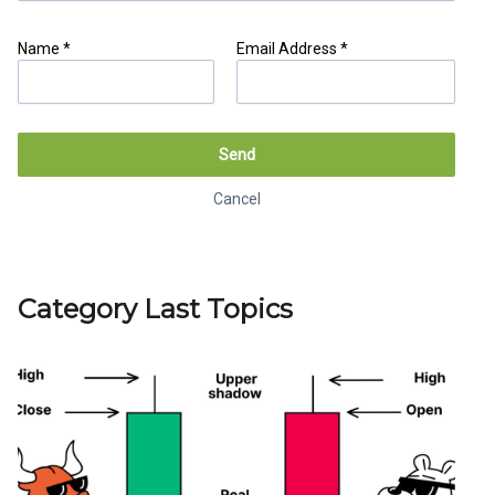
Name *
Email Address *
Cancel
Generate link
Send
Cancel
Category Last Topics