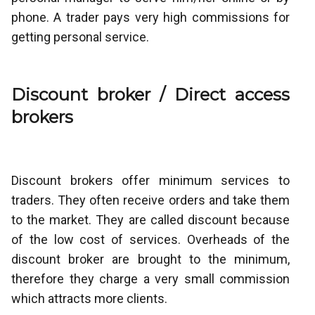
phone. A trader pays very high commissions for
getting personal service.
Discount broker / Direct access
brokers
Discount brokers offer minimum services to
traders. They often receive orders and take them
to the market. They are called discount because
of the low cost of services. Overheads of the
discount broker are brought to the minimum,
therefore they charge a very small commission
which attracts more clients.