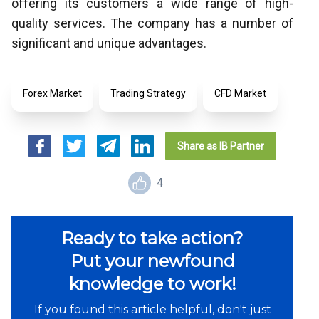
offering its customers a wide range of high-
quality services. The company has a number of
significant and unique advantages.
Forex Market
Trading Strategy
CFD Market
Share as IB Partner
4
Ready to take action?
Put your newfound
knowledge to work!
If you found this article helpful, don't just