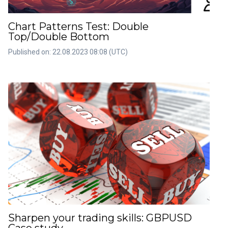
Chart Patterns Test: Double
Top/Double Bottom
Published on: 22.08.2023 08:08 (UTC)
Sharpen your trading skills: GBPUSD