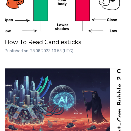
How To Read Candlesticks
Published on: 28.08.2023 10:53 (UTC)