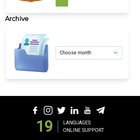
Archive
19
LANGUAGES
ONLINE SUPPORT