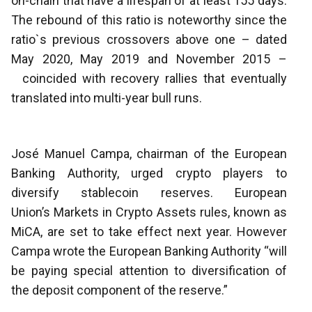
on-chain that have a lifespan of at least 155 days.
The rebound of this ratio is noteworthy since the
ratio`s previous crossovers above one – dated
May 2020, May 2019 and November 2015 –
coincided with recovery rallies that eventually
translated into multi-year bull runs.
José Manuel Campa, chairman of the European
Banking Authority, urged crypto players to
diversify stablecoin reserves. European
Union’s Markets in Crypto Assets rules, known as
MiCA, are set to take effect next year. However
Campa wrote the European Banking Authority “will
be paying special attention to diversification of
the deposit component of the reserve.”