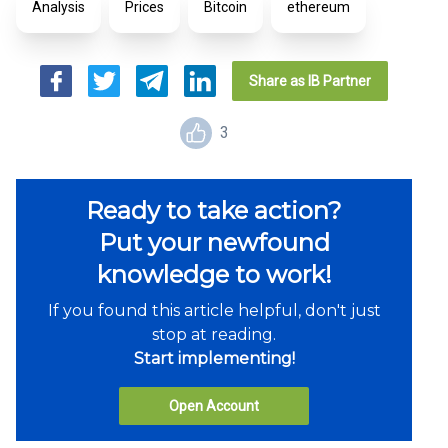
Analysis
Prices
Bitcoin
ethereum
Share as IB Partner
3
Ready to take action?
Put your newfound
knowledge to work!
If you found this article helpful, don't just
stop at reading.
Start implementing!
Open Account