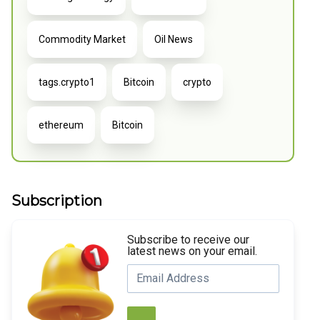
Commodity Market
Oil News
tags.crypto1
Bitcoin
crypto
ethereum
Bitcoin
Subscription
Subscribe to receive our
latest news on your email.