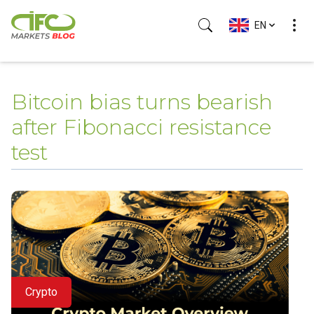
EN
(Esc)
Bitcoin bias turns bearish
after Fibonacci resistance
test
Crypto