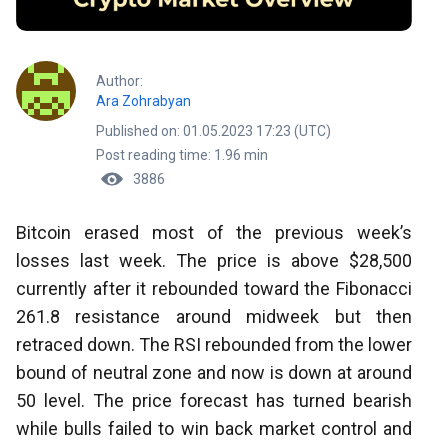
Author:
Ara Zohrabyan
Published on: 01.05.2023 17:23 (UTC)
Post reading time: 1.96 min
3886
Bitcoin erased most of the previous week’s
losses last week. The price is above $28,500
currently after it rebounded toward the Fibonacci
261.8 resistance around midweek but then
retraced down. The RSI rebounded from the lower
bound of neutral zone and now is down at around
50 level. The price forecast has turned bearish
while bulls failed to win back market control and