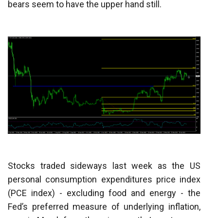
bears seem to have the upper hand still.
Stocks traded sideways last week as the US
personal consumption expenditures price index
(PCE index) - excluding food and energy - the
Fed’s preferred measure of underlying inflation,