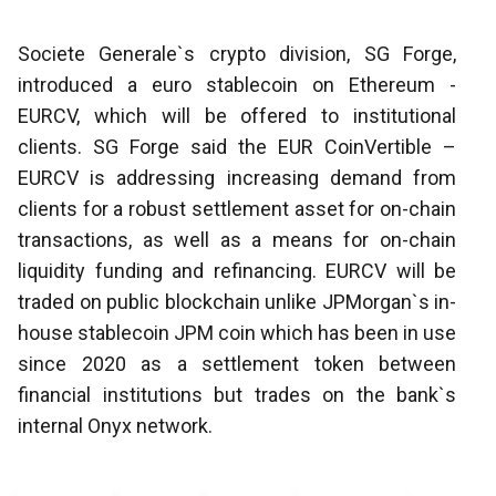
Societe Generale`s crypto division, SG Forge,
introduced a euro stablecoin on Ethereum -
EURCV, which will be offered to institutional
clients. SG Forge said the EUR CoinVertible –
EURCV is addressing increasing demand from
clients for a robust settlement asset for on-chain
transactions, as well as a means for on-chain
liquidity funding and refinancing. EURCV will be
traded on public blockchain unlike JPMorgan`s in-
house stablecoin JPM coin which has been in use
since 2020 as a settlement token between
financial institutions but trades on the bank`s
internal Onyx network.