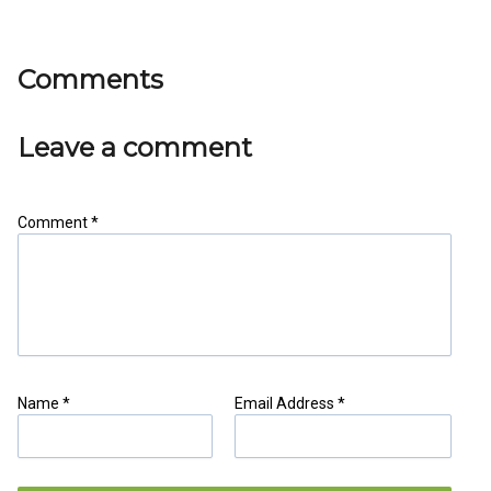
Comments
Leave a comment
Comment *
Share as IB Partner
Name *
Email Address *