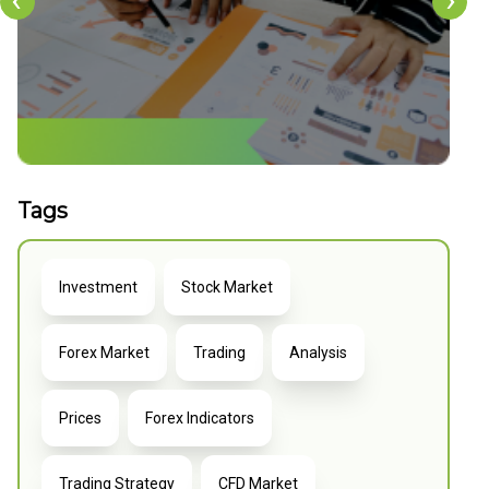
‹
›
Tags
Investment
Stock Market
Forex Market
Trading
Analysis
Prices
Forex Indicators
Trading Strategy
CFD Market