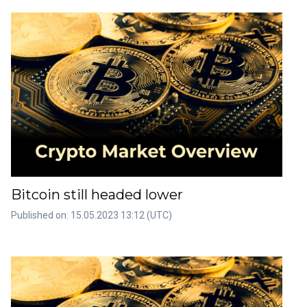
Bitcoin still headed lower
Published on: 15.05.2023 13:12 (UTC)