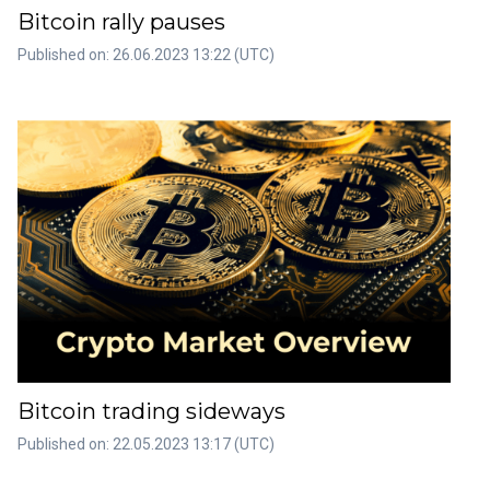
Bitcoin rally pauses
Published on: 26.06.2023 13:22 (UTC)
Bitcoin trading sideways
Published on: 22.05.2023 13:17 (UTC)