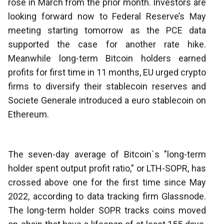
rose in March from the prior month. Investors are
looking forward now to Federal Reserve’s May
meeting starting tomorrow as the PCE data
supported the case for another rate hike.
Meanwhile long-term Bitcoin holders earned
profits for first time in 11 months, EU urged crypto
firms to diversify their stablecoin reserves and
Societe Generale introduced a euro stablecoin on
Ethereum.
The seven-day average of Bitcoin`s "long-term
holder spent output profit ratio," or LTH-SOPR, has
crossed above one for the first time since May
2022, according to data tracking firm Glassnode.
The long-term holder SOPR tracks coins moved