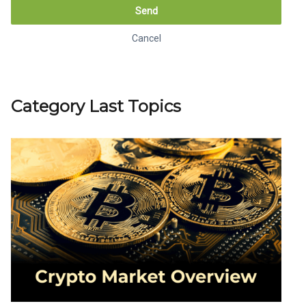
Send
Cancel
Generate link
Cancel
Category Last Topics